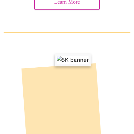
Learn More