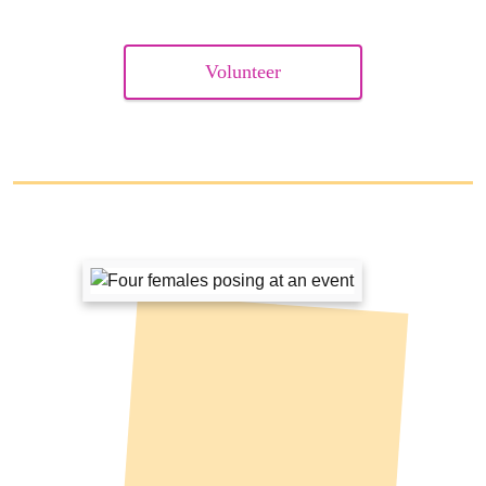
Volunteer