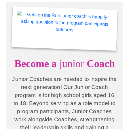
Become a
junior
Coach
Junior Coaches are needed to inspire the
next generation! Our Junior Coach
program is for high school girls aged 16
to 18. Beyond serving as a role model to
program participants, Junior Coaches
work alongside Coaches, strengthening
their leadership skills and gaining a