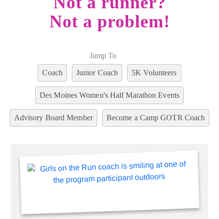
Not a runner?
Not a problem!
Jump To
Coach
Junior Coach
5K Volunteers
Des Moines Women's Half Marathon Events
Advisory Board Member
Become a Camp GOTR Coach