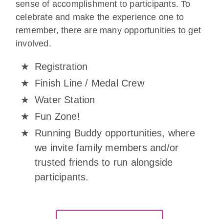
sense of accomplishment to participants. To
celebrate and make the experience one to
remember, there are many opportunities to get
involved.
Registration
Finish Line / Medal Crew
Water Station
Fun Zone!
Running Buddy opportunities, where
we invite family members and/or
trusted friends to run alongside
participants.