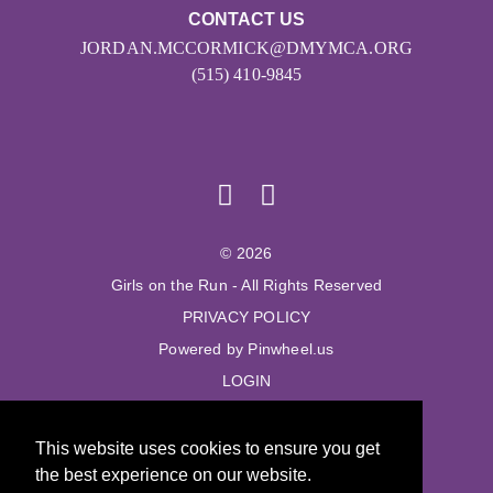
CONTACT US
JORDAN.MCCORMICK@DMYMCA.ORG
(515) 410-9845
© 2026
Girls on the Run - All Rights Reserved
PRIVACY POLICY
Powered by Pinwheel.us
LOGIN
© 2026
This website uses cookies to ensure you get
Girls on the Run - All Rights Reserved
the best experience on our website.
PRIVACY POLICY