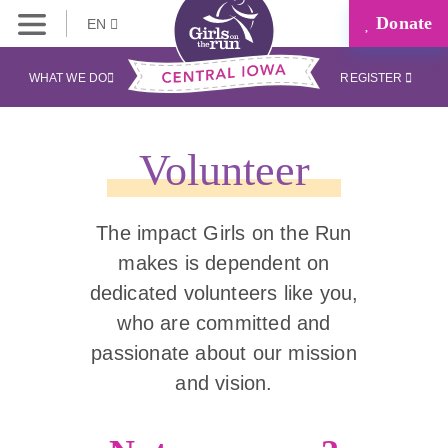
Donate
EN
WHAT WE DO
REGISTER
Volunteer
The impact Girls on the Run
makes is dependent on
dedicated volunteers like you,
who are committed and
passionate about our mission
and vision.