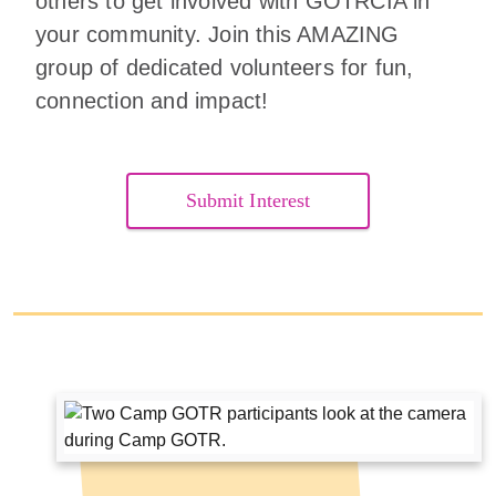
others to get involved with GOTRCIA in
your community. Join this AMAZING
group of dedicated volunteers for fun,
connection and impact!
Submit Interest