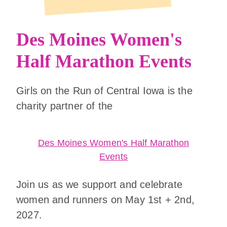
Des Moines Women's
Half Marathon Events
Girls on the Run of Central Iowa is the
charity partner of the
Des Moines Women's Half Marathon
Events
Join us as we support and celebrate
women and runners on May 1st + 2nd,
2027.