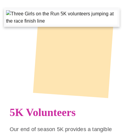
5K Volunteers
Our end of season 5K provides a tangible