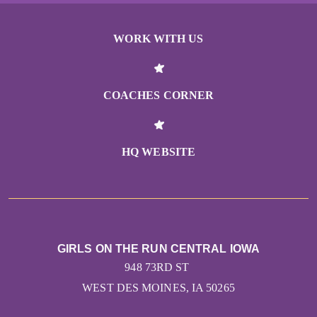
WORK WITH US
COACHES CORNER
HQ WEBSITE
GIRLS ON THE RUN CENTRAL IOWA
948 73RD ST
WEST DES MOINES, IA 50265