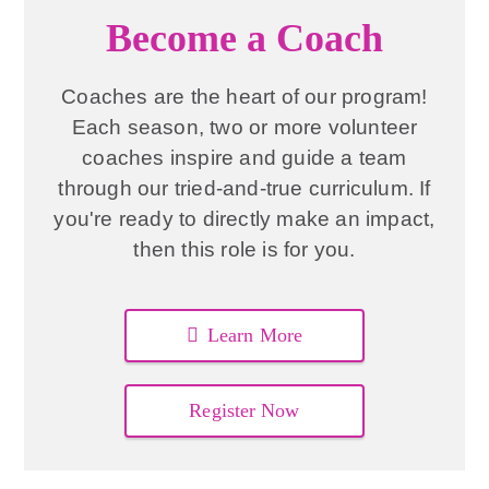
Become a Coach
Coaches are the heart of our program!
Each season, two or more volunteer
coaches inspire and guide a team
through our tried-and-true curriculum. If
you're ready to directly make an impact,
then this role is for you.
Learn More
Register Now