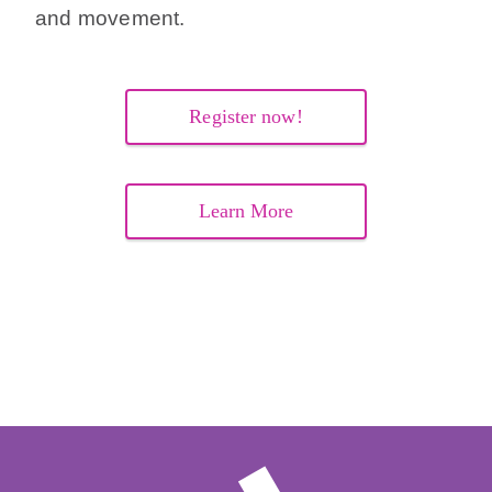
and movement.
Register now!
Learn More