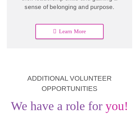
sense of belonging and purpose.
Learn More
ADDITIONAL VOLUNTEER
OPPORTUNITIES
We have a role for
you!