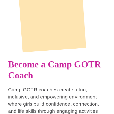
Become a Camp GOTR
Coach
Camp GOTR coaches create a fun,
inclusive, and empowering environment
where girls build confidence, connection,
and life skills through engaging activities