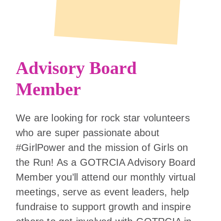
Advisory Board
Member
We are looking for rock star volunteers
who are super passionate about
#GirlPower and the mission of Girls on
the Run! As a GOTRCIA Advisory Board
Member you’ll attend our monthly virtual
meetings, serve as event leaders, help
fundraise to support growth and inspire