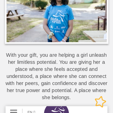
With your gift, you are helping a girl unleash
her limitless potential. You are giving her a
place where she feels accepted and
understood, a place where she can connect
with her peers, gain confidence and discover
her true power and potential. A place where
she belongs.