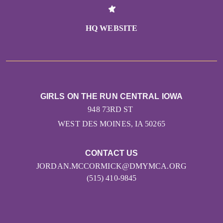
HQ WEBSITE
GIRLS ON THE RUN CENTRAL IOWA
948 73RD ST
WEST DES MOINES, IA 50265
CONTACT US
JORDAN.MCCORMICK@DMYMCA.ORG
(515) 410-9845