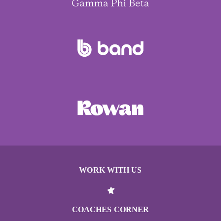
WORK WITH US
COACHES CORNER