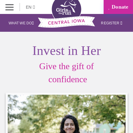
Donate
EN
WHAT WE DO
REGISTER
Invest in Her
Give the gift of
confidence