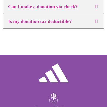
Can I make a donation via check?
Is my donation tax deductible?