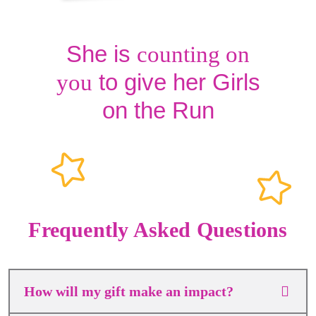
She is
counting on
to give her Girls
you
on the Run
Frequently Asked Questions
How will my gift make an impact?