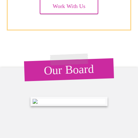
Work With Us
Our Board