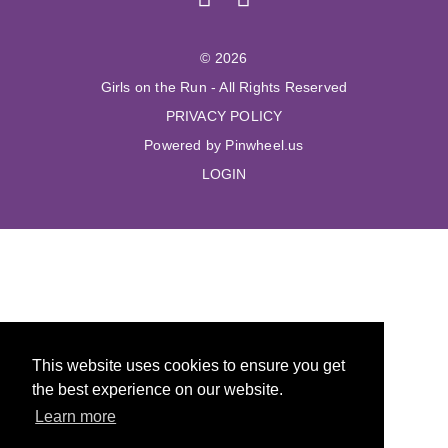
© 2026
Girls on the Run - All Rights Reserved
PRIVACY POLICY
Powered by Pinwheel.us
LOGIN
This website uses cookies to ensure you get
the best experience on our website.
Learn more