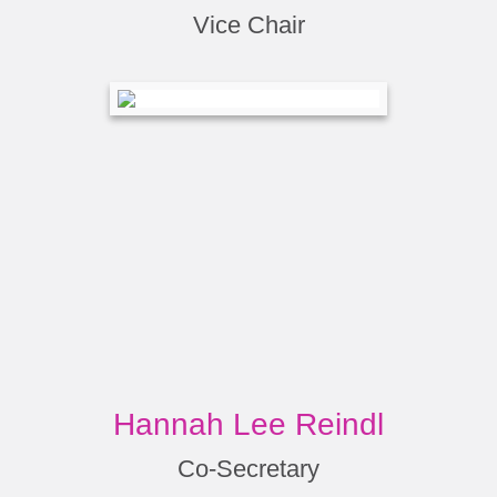
Vice Chair
Hannah Lee Reindl
Co-Secretary