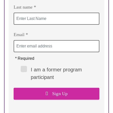
Last name *
Email *
* Required
I am a former program
participant
Sign Up