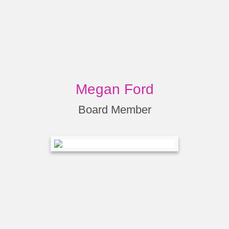
Megan Ford
Board Member