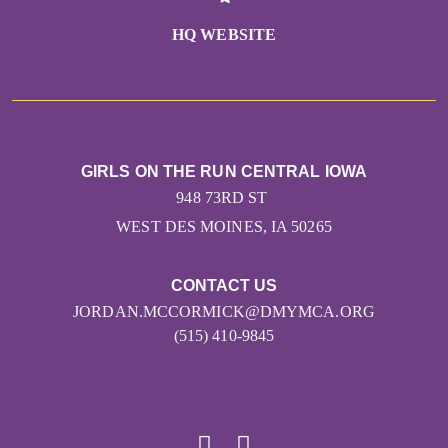
HQ WEBSITE
GIRLS ON THE RUN CENTRAL IOWA
948 73RD ST
WEST DES MOINES, IA 50265
CONTACT US
JORDAN.MCCORMICK@DMYMCA.ORG
(515) 410-9845