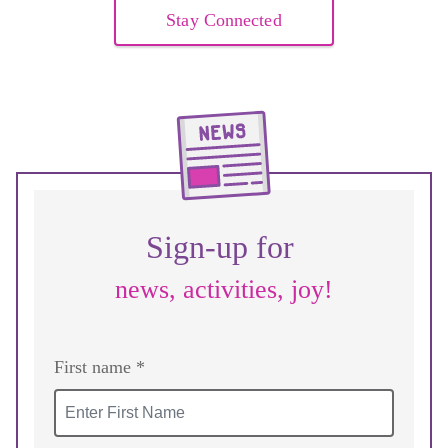
Stay Connected
Sign-up for
news, activities, joy!
First name *