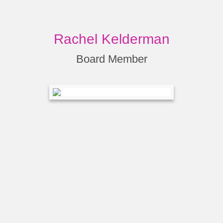
Rachel Kelderman
Board Member