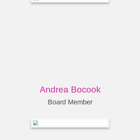
Andrea Bocook
Board Member