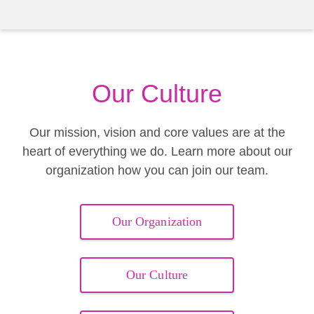
Our Culture
Our mission, vision and core values are at the
heart of everything we do. Learn more about our
organization how you can join our team.
Our Organization
Our Culture