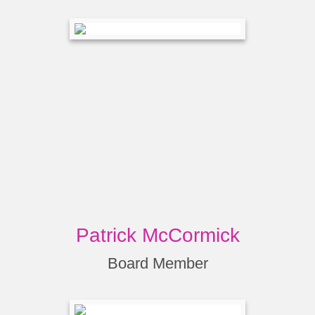
Patrick McCormick
Board Member