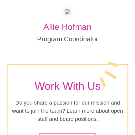
Allie Hofman
Program Coordinator
Work With Us
Do you share a passion for our mission and
want to join the team? Learn more about open
staff and board positions.