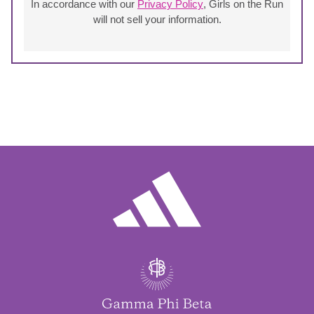
In accordance with our
Privacy Policy
, Girls on the Run
will not sell your information.