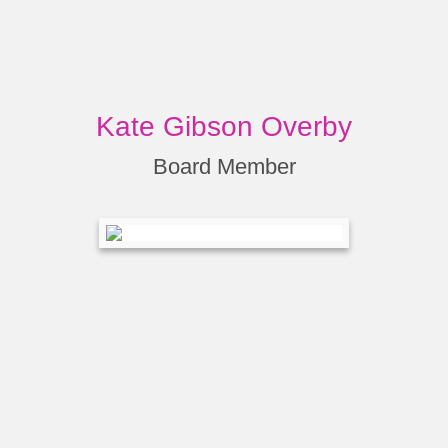
Kate Gibson Overby
Board Member