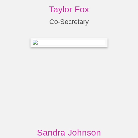
Taylor Fox
Co-Secretary
Sandra Johnson