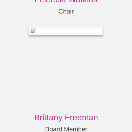
Chair
Brittany Freeman
Board Member