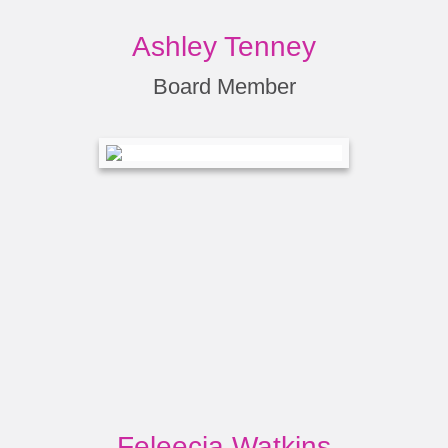
Ashley Tenney
Board Member
Feleecia Watkins