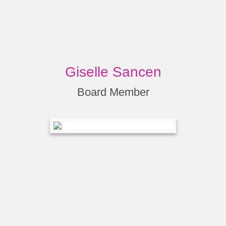
Giselle Sancen
Board Member