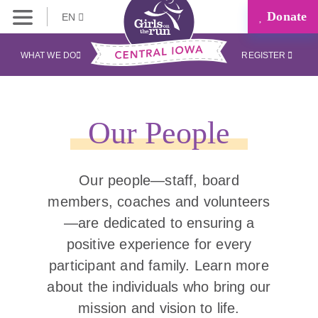
Donate
EN
WHAT WE DO
REGISTER
Our People
Our people—staff, board
members, coaches and volunteers
—are dedicated to ensuring a
positive experience for every
participant and family. Learn more
about the individuals who bring our
mission and vision to life.