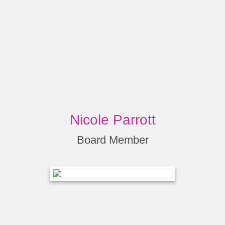
Nicole Parrott
Board Member