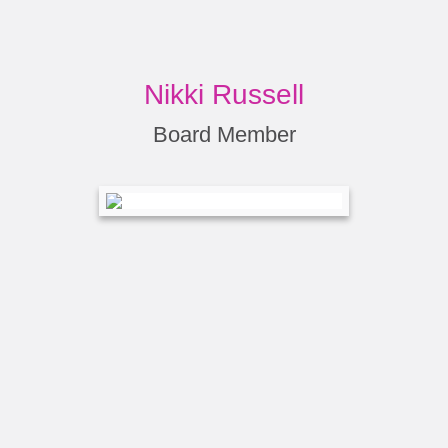
Nikki Russell
Board Member