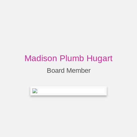
Madison Plumb Hugart
Board Member