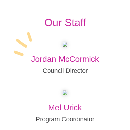
Our Staff
Jordan McCormick
Council Director
Mel Urick
Program Coordinator