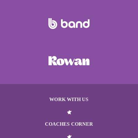
WORK WITH US
COACHES CORNER